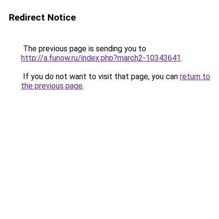
Redirect Notice
The previous page is sending you to
http://a.funow.ru/index.php?march2-10343641
.
If you do not want to visit that page, you can
return to
the previous page
.