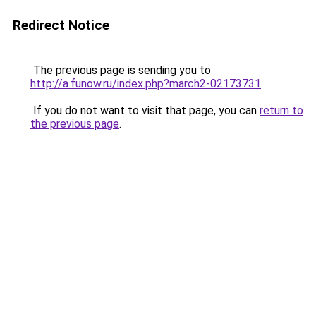
Redirect Notice
The previous page is sending you to
http://a.funow.ru/index.php?march2-02173731
.
If you do not want to visit that page, you can
return to
the previous page
.